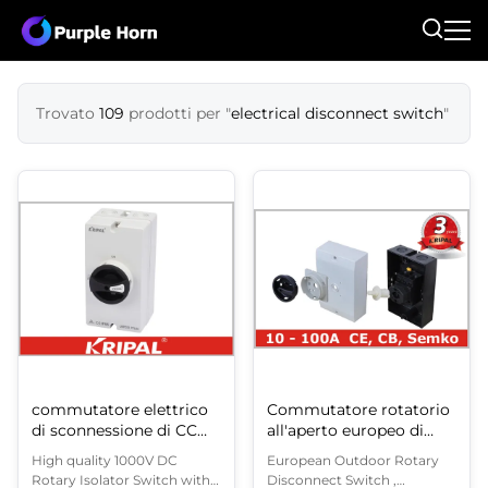
Trovato
109
prodotti per "
electrical disconnect switch
"
commutatore elettrico
Commutatore rotatorio
di sconnessione di CC
all'aperto europeo di
1000V
sconnessione, un
High quality 1000V DC
European Outdoor Rotary
commutatore rotante
Rotary Isolator Switch with
Disconnect Switch ,