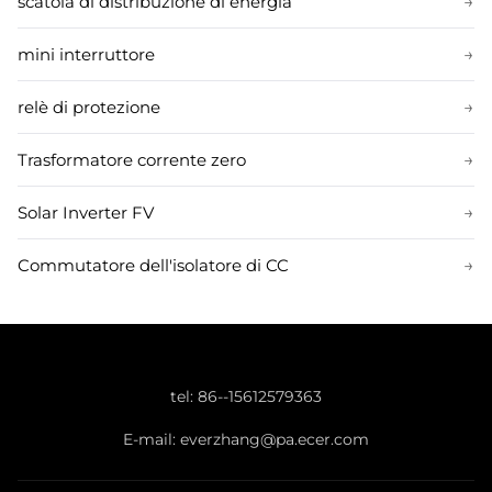
scatola di distribuzione di energia
→
mini interruttore
→
relè di protezione
→
Trasformatore corrente zero
→
Solar Inverter FV
→
Commutatore dell'isolatore di CC
→
tel:
86--15612579363
E-mail:
everzhang@pa.ecer.com