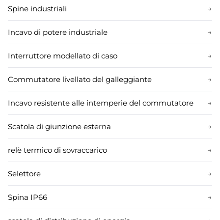
Spine industriali
→
Incavo di potere industriale
→
Interruttore modellato di caso
→
Commutatore livellato del galleggiante
→
Incavo resistente alle intemperie del commutatore
→
Scatola di giunzione esterna
→
relè termico di sovraccarico
→
Selettore
→
Spina IP66
→